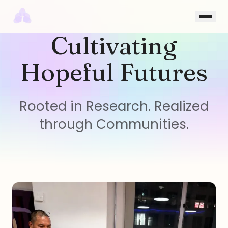
Skip to content
Cultivating
Hopeful Futures
Rooted in Research. Realized
through Communities.