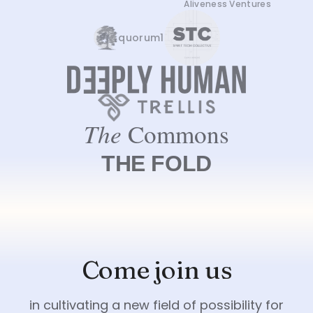
Aliveness Ventures
quorum1
Come join us
in cultivating a new field of possibility for