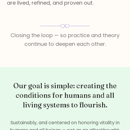
are lived, refined, and proven out.
Closing the loop — so practice and theory
continue to deepen each other.
Our goal is simple: creating the
conditions for humans and all
living systems to flourish.
Sustainably, and centered on honoring vitality in