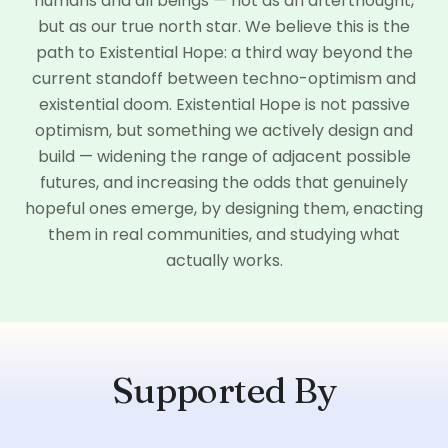
humans and all beings — not as an afterthought,
but as our true north star. We believe this is the
path to Existential Hope: a third way beyond the
current standoff between techno-optimism and
existential doom. Existential Hope is not passive
optimism, but something we actively design and
build — widening the range of adjacent possible
futures, and increasing the odds that genuinely
hopeful ones emerge, by designing them, enacting
them in real communities, and studying what
actually works.
Supported By