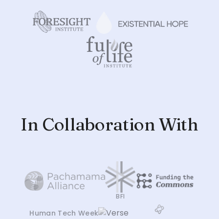
In Collaboration With
BFI
Human Tech Week