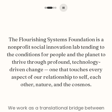
The Flourishing Systems Foundation is a
nonprofit social innovation lab tending to
the conditions for people and the planet to
thrive through profound, technology-
driven change — one that touches every
aspect of our relationship to self, each
other, nature, and the cosmos.
We work as a translational bridge between