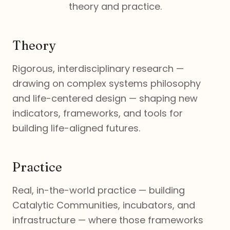
theory and practice.
Theory
Rigorous, interdisciplinary research —
drawing on complex systems philosophy
and life-centered design — shaping new
indicators, frameworks, and tools for
building life-aligned futures.
Practice
Real, in-the-world practice — building
Catalytic Communities, incubators, and
infrastructure — where those frameworks